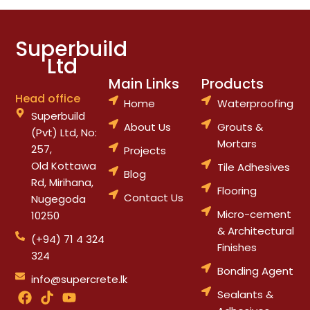
Superbuild
Ltd
Main Links
Products
Head office
Home
Waterproofing
Superbuild
About Us
Grouts &
(Pvt) Ltd, No:
Mortars
257,
Projects
Old Kottawa
Tile Adhesives
Blog
Rd, Mirihana,
Flooring
Contact Us
Nugegoda
Micro-cement
10250
& Architectural
(+94) 71 4 324
Finishes
324
Bonding Agent
info@supercrete.lk
F
T
Y
Sealants &
a
i
o