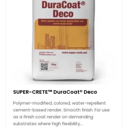
SUPER-CRETE™ DuraCoat® Deco
Polymer-modified, colored, water-repellent
cement-based render. Smooth finish. For use
as a finish coat render on demanding
substrates where high flexibility...