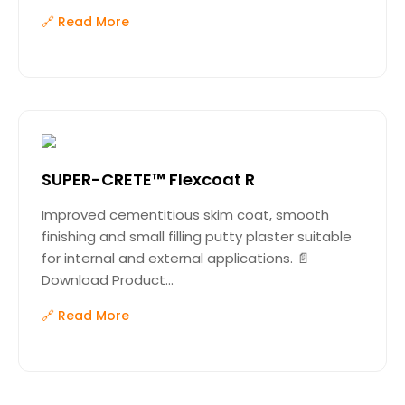
🔗 Read More
SUPER-CRETE™ Flexcoat R
Improved cementitious skim coat, smooth
finishing and small filling putty plaster suitable
for internal and external applications. 📄
Download Product...
🔗 Read More