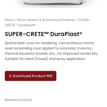
Home
/
Micro-cement & Architectural Finishes
/ SUPER-
CRETE™ DuraPlast®
SUPER-CRETE™ DuraPlast®
Spatterdash coat for rendering. Cementitious mortar
used as bonding coat applied to concrete, masonry,
thermal insulation boards, etc., for improved render key.
Suitable for hand (trowel) and spray application.
📄 Download Product PDF
Related products