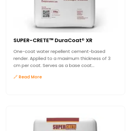
SUPER-CRETE™ DuraCoat® XR
One-coat water repellent cement-based
render. Applied to a maximum thickness of 3
cm per coat. Serves as a base coat...
🔗 Read More