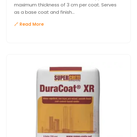
maximum thickness of 3 cm per coat. Serves
as a base coat and finish...
🔗 Read More