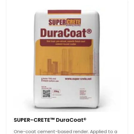
SUPER-CRETE™ DuraCoat®
One-coat cement-based render. Applied to a