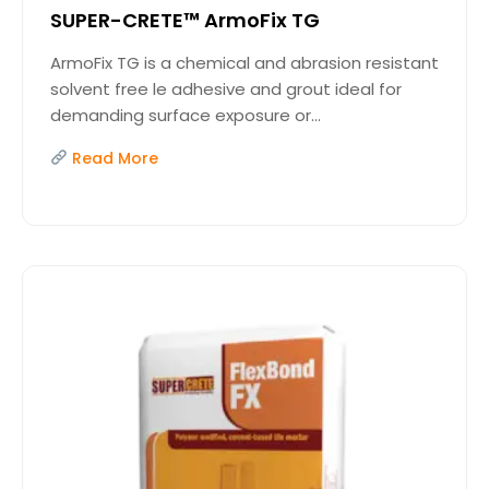
SUPER-CRETE™ ArmoFix TG
ArmoFix TG is a chemical and abrasion resistant
solvent free le adhesive and grout ideal for
demanding surface exposure or...
Read More