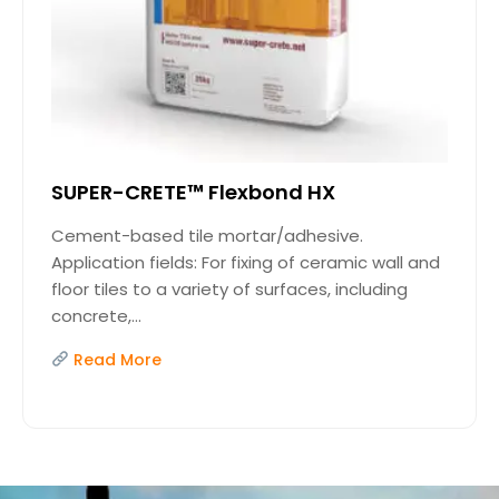
SUPER-CRETE™ Flexbond HX
Cement-based tile mortar/adhesive.
Application fields: For fixing of ceramic wall and
floor tiles to a variety of surfaces, including
concrete,...
Read More