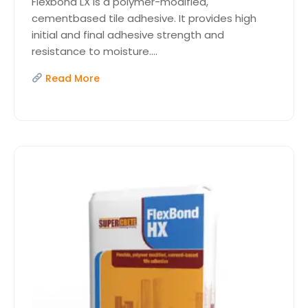
Flexbond LX is a polymer-modified,
cementbased tile adhesive. It provides high
initial and final adhesive strength and
resistance to moisture....
Read More