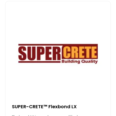
SUPER-CRETE™ Flexbond LX