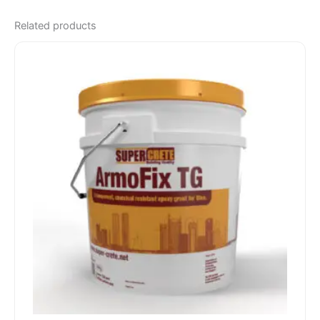
Related products