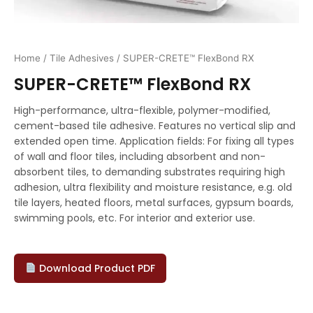
Home
/
Tile Adhesives
/ SUPER-CRETE™ FlexBond RX
SUPER-CRETE™ FlexBond RX
High-performance, ultra-flexible, polymer-modified,
cement-based tile adhesive. Features no vertical slip and
extended open time. Application fields: For fixing all types
of wall and floor tiles, including absorbent and non-
absorbent tiles, to demanding substrates requiring high
adhesion, ultra flexibility and moisture resistance, e.g. old
tile layers, heated floors, metal surfaces, gypsum boards,
swimming pools, etc. For interior and exterior use.
Download Product PDF