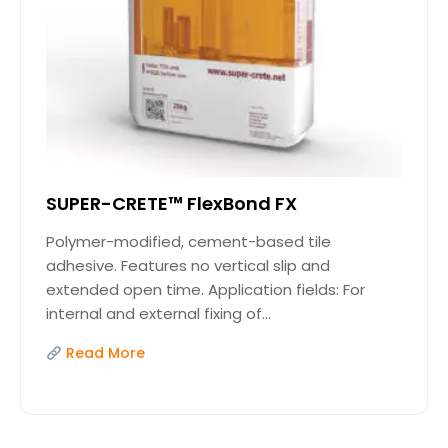
SUPER-CRETE™ FlexBond FX
Polymer-modified, cement-based tile
adhesive. Features no vertical slip and
extended open time. Application fields: For
internal and external fixing of...
Read More