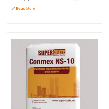
Read More