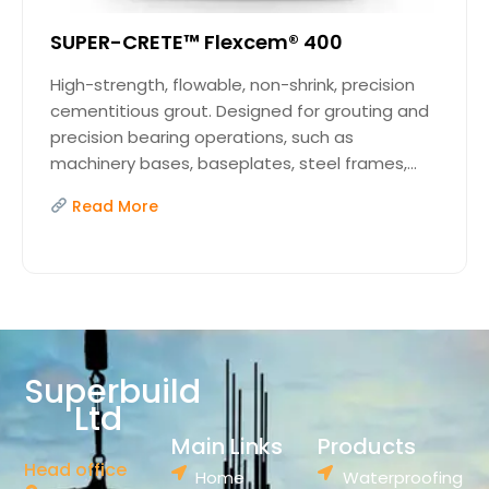
SUPER-CRETE™ Flexcem® 400
High-strength, flowable, non-shrink, precision
cementitious grout. Designed for grouting and
precision bearing operations, such as
machinery bases, baseplates, steel frames,...
Read More
Superbuild
Ltd
Main Links
Products
Head office
Home
Waterproofing