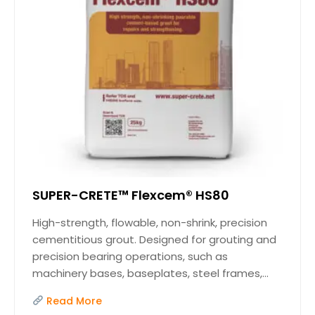
SUPER-CRETE™ Flexcem® HS80
High-strength, flowable, non-shrink, precision
cementitious grout. Designed for grouting and
precision bearing operations, such as
machinery bases, baseplates, steel frames,...
Read More