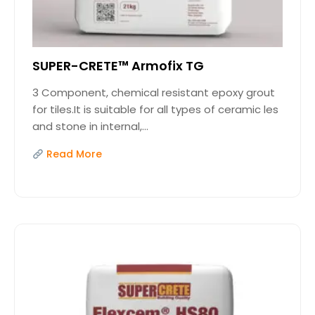
SUPER-CRETE™ Armofix TG
3 Component, chemical resistant epoxy grout
for tiles.It is suitable for all types of ceramic les
and stone in internal,...
Read More