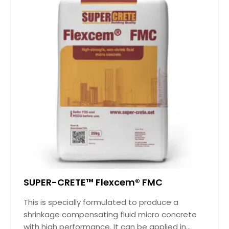
SUPER-CRETE™ Flexcem® FMC
This is specially formulated to produce a
shrinkage compensating fluid micro concrete
with high performance. It can be applied in...