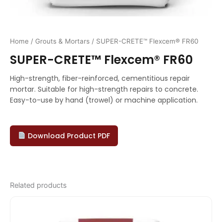
Home
/
Grouts & Mortars
/ SUPER-CRETE™ Flexcem® FR60
SUPER-CRETE™ Flexcem® FR60
High-strength, fiber-reinforced, cementitious repair
mortar. Suitable for high-strength repairs to concrete.
Easy-to-use by hand (trowel) or machine application.
Download Product PDF
Related products