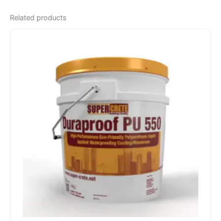
Related products