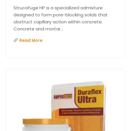
StrucoFuge HP is a specialized admixture
designed to form pore-blocking solids that
obstruct capillary action within concrete.
Concrete and mortar...
Read More