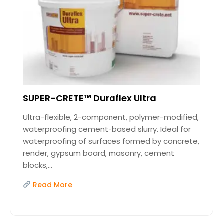
SUPER-CRETE™ Duraflex Ultra
Ultra-flexible, 2-component, polymer-modified,
waterproofing cement-based slurry. Ideal for
waterproofing of surfaces formed by concrete,
render, gypsum board, masonry, cement
blocks,...
Read More