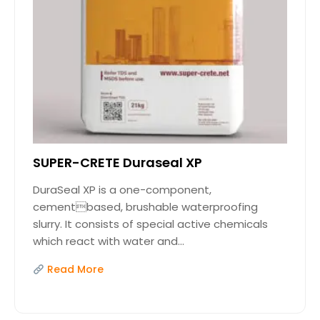
SUPER-CRETE Duraseal XP
DuraSeal XP is a one-component,
cementbased, brushable waterproofing
slurry. It consists of special active chemicals
which react with water and...
Read More