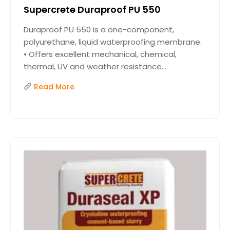
Supercrete Duraproof PU 550
Duraproof PU 550 is a one-component,
polyurethane, liquid waterproofing membrane.
• Offers excellent mechanical, chemical,
thermal, UV and weather resistance...
Read More