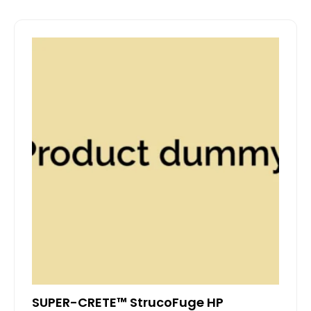
SUPER-CRETE™ StrucoFuge HP