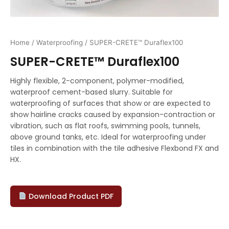
Home
/
Waterproofing
/ SUPER-CRETE™ Duraflex100
SUPER-CRETE™ Duraflex100
Highly flexible, 2-component, polymer-modified,
waterproof cement-based slurry. Suitable for
waterproofing of surfaces that show or are expected to
show hairline cracks caused by expansion-contraction or
vibration, such as flat roofs, swimming pools, tunnels,
above ground tanks, etc. Ideal for waterproofing under
tiles in combination with the tile adhesive Flexbond FX and
HX.
Download Product PDF