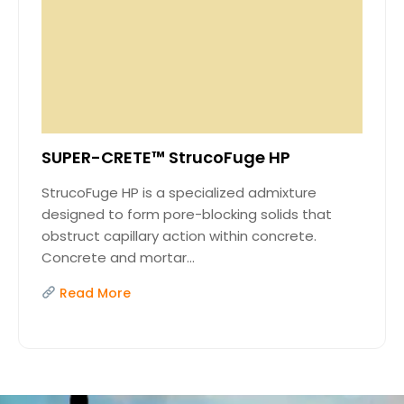
SUPER-CRETE™ StrucoFuge HP
StrucoFuge HP is a specialized admixture
designed to form pore-blocking solids that
obstruct capillary action within concrete.
Concrete and mortar...
Read More