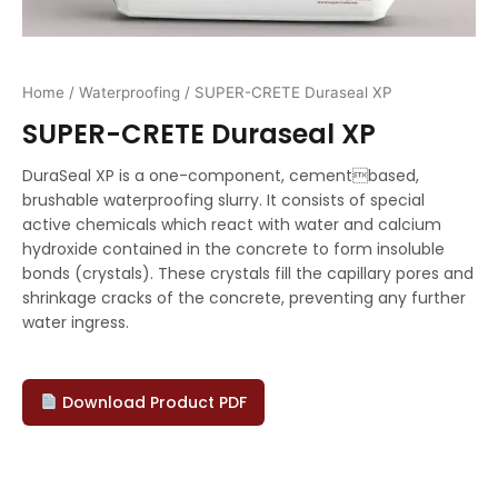
Home
/
Waterproofing
/ SUPER-CRETE Duraseal XP
SUPER-CRETE Duraseal XP
DuraSeal XP is a one-component, cementbased,
brushable waterproofing slurry. It consists of special
active chemicals which react with water and calcium
hydroxide contained in the concrete to form insoluble
bonds (crystals). These crystals fill the capillary pores and
shrinkage cracks of the concrete, preventing any further
water ingress.
Download Product PDF