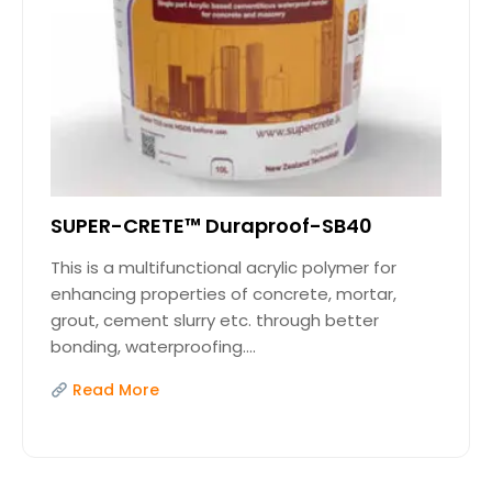
SUPER-CRETE™ Duraproof-SB40
This is a multifunctional acrylic polymer for
enhancing properties of concrete, mortar,
grout, cement slurry etc. through better
bonding, waterproofing....
Read More