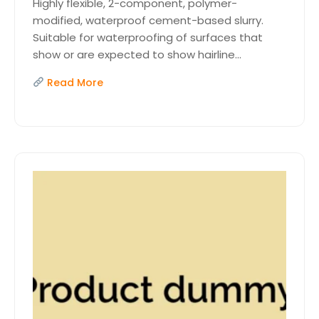
Highly flexible, 2-component, polymer-
modified, waterproof cement-based slurry.
Suitable for waterproofing of surfaces that
show or are expected to show hairline...
Read More