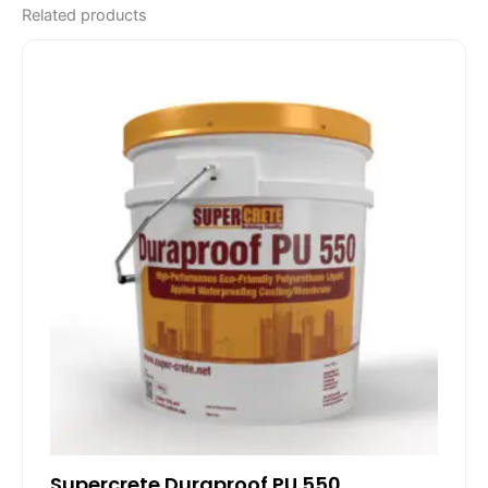
Related products
Supercrete Duraproof PU 550