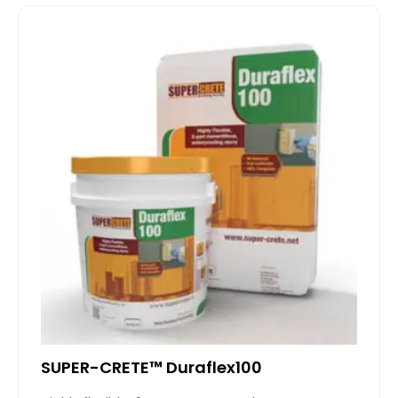
SUPER-CRETE™ Duraflex100