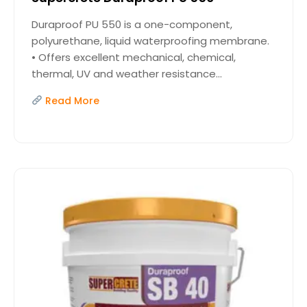
Duraproof PU 550 is a one-component,
polyurethane, liquid waterproofing membrane.
• Offers excellent mechanical, chemical,
thermal, UV and weather resistance...
Read More