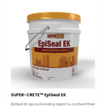
SUPER-CRETE™ EpiSeal EK
EpiSeal EK epoxy bonding agent is a solventfree