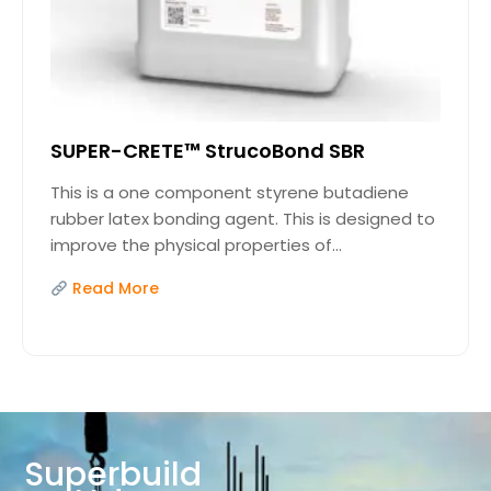
SUPER-CRETE™ StrucoBond SBR
This is a one component styrene butadiene
rubber latex bonding agent. This is designed to
improve the physical properties of...
Read More
Superbuild