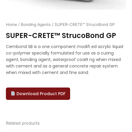
Home
/
Bonding Agents
/ SUPER-CRETE™ StrucoBond GP
SUPER-CRETE™ StrucoBond GP
Cembond SB is a one component modifi ed acrylic liquid
co-polymer specially formulated for use as a curing
agent, bonding agent, waterproof coaƟ ng when mixed
with cement and as a general concrete repair system
when mixed with cement and fine sand.
Download Product PDF
Related products