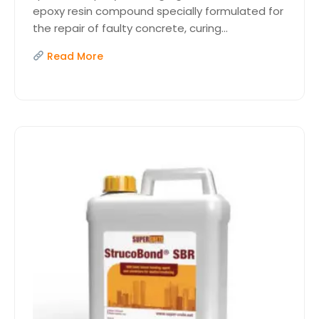
epoxy resin compound specially formulated for
the repair of faulty concrete, curing...
Read More