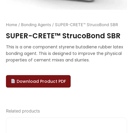
Home
/
Bonding Agents
/ SUPER-CRETE™ StrucoBond SBR
SUPER-CRETE™ StrucoBond SBR
This is a one component styrene butadiene rubber latex
bonding agent. This is designed to improve the physical
properties of cement mixes and slurries.
Download Product PDF
Related products