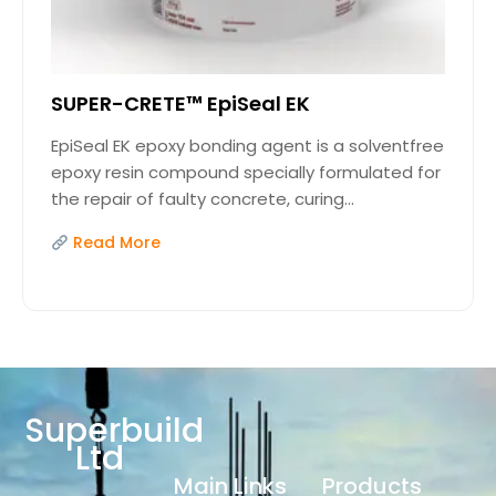
SUPER-CRETE™ EpiSeal EK
EpiSeal EK epoxy bonding agent is a solventfree
epoxy resin compound specially formulated for
the repair of faulty concrete, curing...
Read More
Superbuild
Ltd
Main Links
Products