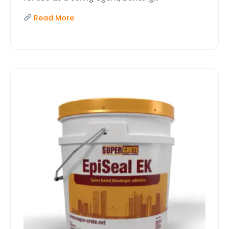
Read More