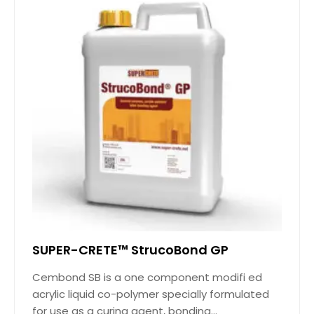
SUPER-CRETE™ StrucoBond GP
Cembond SB is a one component modifi ed
acrylic liquid co-polymer specially formulated
for use as a curing agent, bonding...