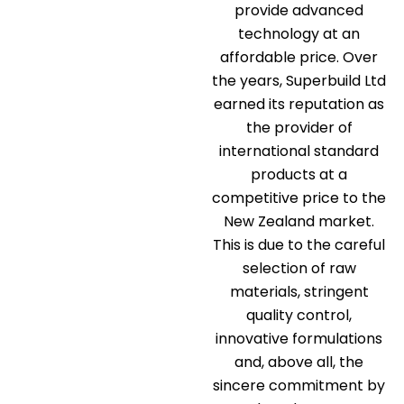
provide advanced
technology at an
affordable price. Over
the years, Superbuild Ltd
earned its reputation as
the provider of
international standard
products at a
competitive price to the
New Zealand market.
This is due to the careful
selection of raw
materials, stringent
quality control,
innovative formulations
and, above all, the
sincere commitment by