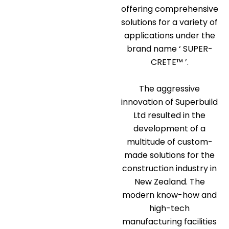
offering comprehensive
solutions for a variety of
applications under the
brand name ‘ SUPER-
CRETE™ ’.
The aggressive
innovation of Superbuild
Ltd resulted in the
development of a
multitude of custom-
made solutions for the
construction industry in
New Zealand. The
modern know-how and
high-tech
manufacturing facilities