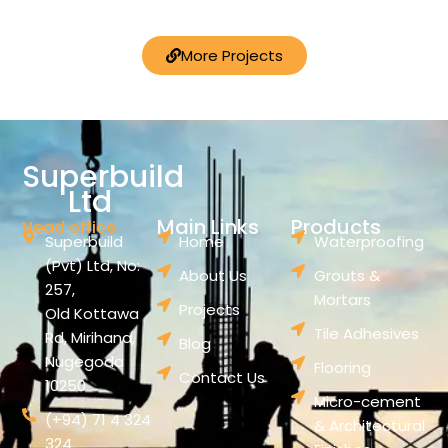
More Projects
Superbuild
Ltd
Main Links
Products
Head office
Superbuild
Home
Waterproofing
(Pvt) Ltd, No:
About Us
Grouts &
257,
Mortars
Projects
Old Kottawa
Tile Adhesives
Rd, Mirihana,
Blog
Nugegoda
Flooring
Contact Us
10250
Micro-cement
(+94) 71 4 324
& Architectural
324