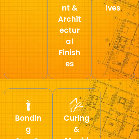
nt &
ives
Archit
ectur
al
Finish
es
Bondin
Curing
g
&