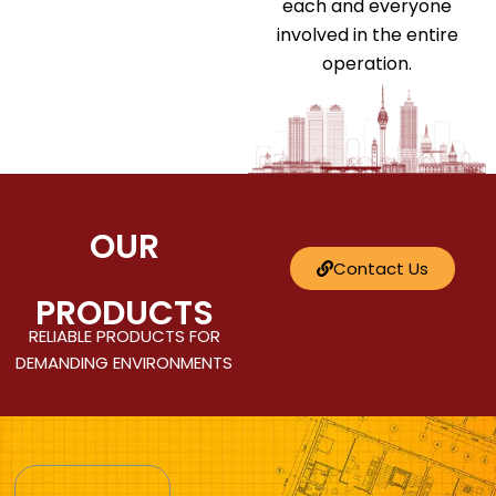
each and everyone
involved in the entire
operation.
OUR
Contact Us
PRODUCTS
RELIABLE PRODUCTS FOR
DEMANDING ENVIRONMENTS