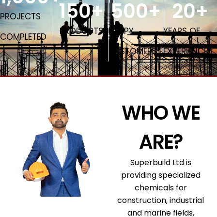
150
+
500
+
20
+
PROJECTS
PRODUCTS
HAPPY
YEARS OF
COMPLETED
CUSTOMERS
EXPERIENCE
WHO WE
ARE?
Superbuild Ltd is
providing specialized
chemicals for
construction, industrial
and marine fields,