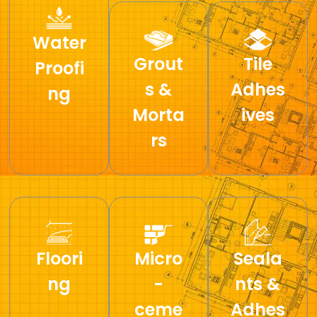
Water
Grout
Tile
Proofi
s &
Adhes
ng
Morta
ives
rs
Floori
Micro
Seala
ng
-
nts &
ceme
Adhes