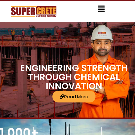
Skip
Menu
to
content
ENGINEERING STRENGTH
THROUGH CHEMICAL
INNOVATION
Read More
1,000
+