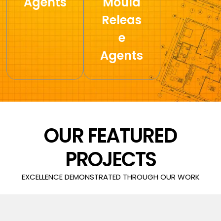
Agents
Mould
Releas
e
Agents
OUR FEATURED
PROJECTS
EXCELLENCE DEMONSTRATED THROUGH OUR WORK