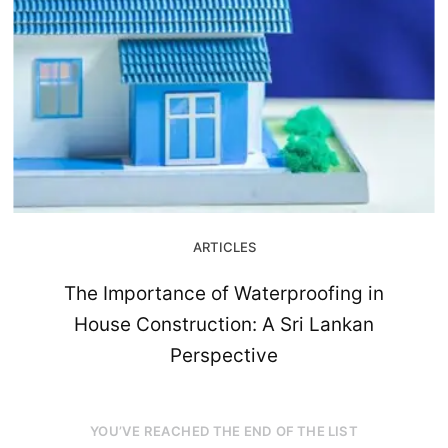
ARTICLES
The Importance of Waterproofing in
House Construction: A Sri Lankan
Perspective
YOU’VE REACHED THE END OF THE LIST