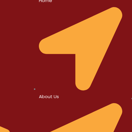
Home
About Us