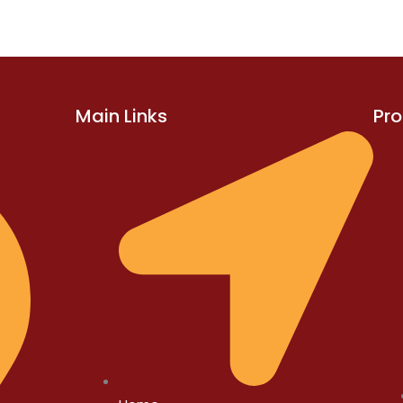
Main Links
Pr