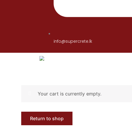
info@supercrete.lk
Your cart is currently empty.
Return to shop