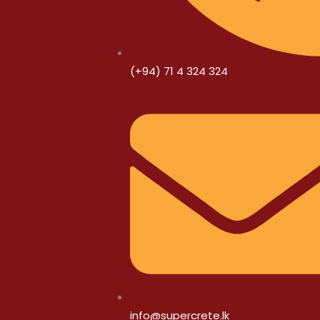
(+94) 71 4 324 324
info@supercrete.lk