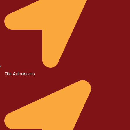
Tile Adhesives