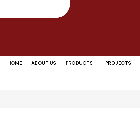
HOME
ABOUT US
PRODUCTS
PROJECTS