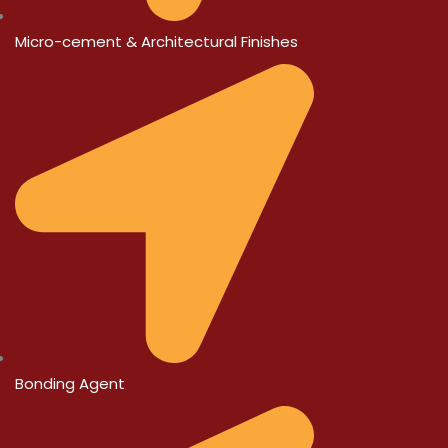
Micro-cement & Architectural Finishes
Bonding Agent