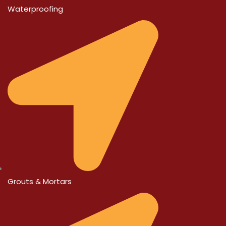
Waterproofing
Grouts & Mortars