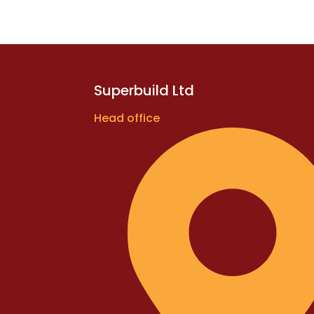
Superbuild Ltd
Head office