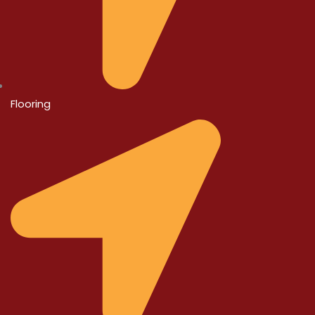
Flooring