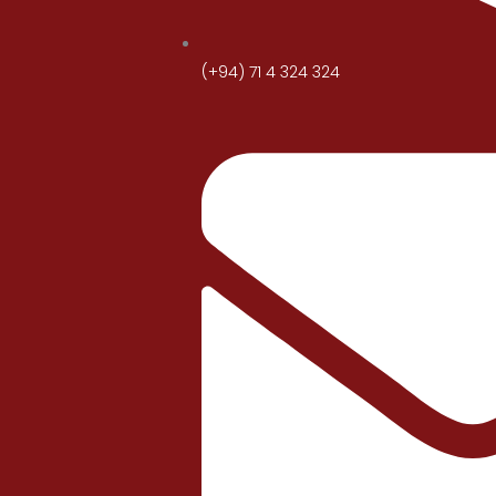
(+94) 71 4 324 324