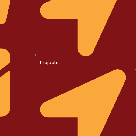
Projects