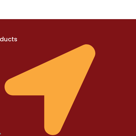
oducts