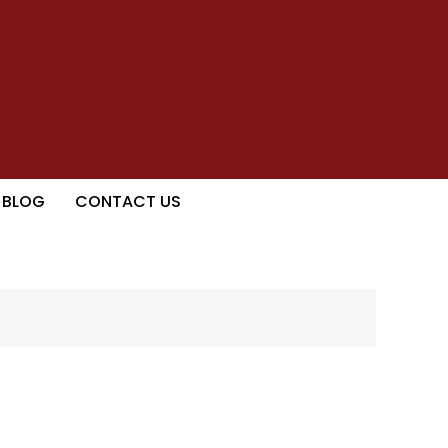
BLOG
CONTACT US