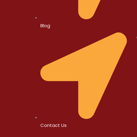
Blog
Contact Us