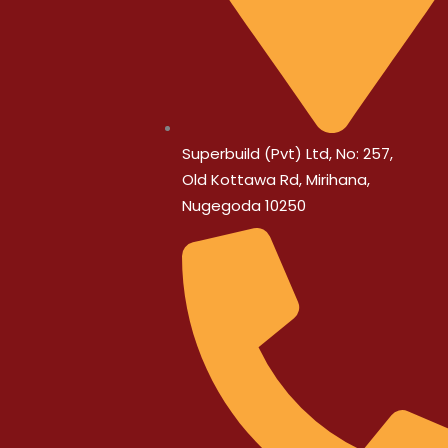
Superbuild (Pvt) Ltd, No: 257,
Old Kottawa Rd, Mirihana,
Nugegoda 10250