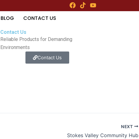
F
T
Y
a
i
o
c
k
u
BLOG
CONTACT US
e
t
t
b
o
u
Contact Us
o
k
b
Reliable Products for Demanding
o
e
k
Environments
Contact Us
NEXT
Stokes Valley Community Hub