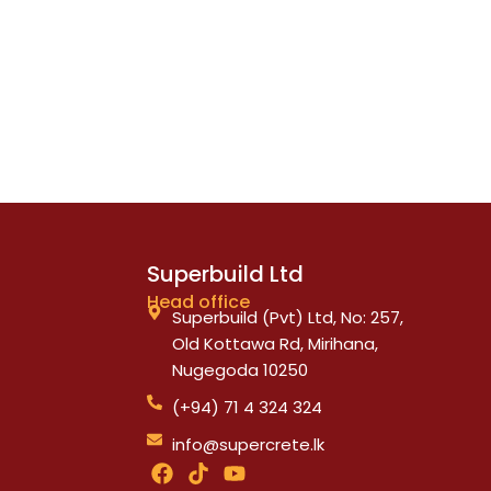
Superbuild Ltd
Head office
Superbuild (Pvt) Ltd, No: 257,
Old Kottawa Rd, Mirihana,
Nugegoda 10250
(+94) 71 4 324 324
info@supercrete.lk
F
T
Y
a
i
o