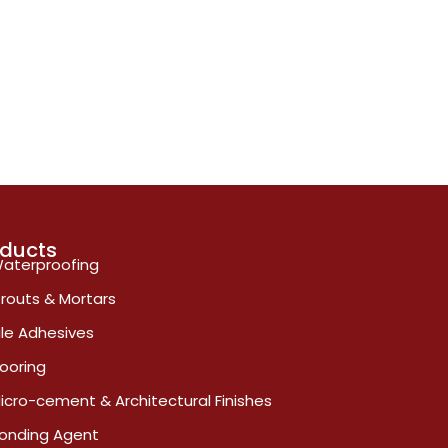
oducts
aterproofing
routs & Mortars
ile Adhesives
looring
icro-cement & Architectural Finishes
onding Agent