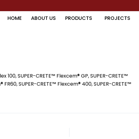
HOME
ABOUT US
PRODUCTS
PROJECTS
lex 100, SUPER-CRETE™ Flexcem® GP, SUPER-CRETE™
m® FR60, SUPER-CRETE™ Flexcem® 400, SUPER-CRETE™