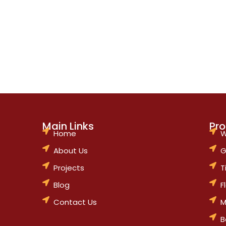
Main Links
Pr
Home
W
About Us
G
Projects
T
Blog
F
Contact Us
M
B