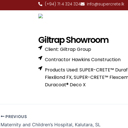
Skip
(+94) 71 4 324 324
info@supercrete.lk
to
content
Giltrap Showroom
Client: Giltrap Group
Contractor Hawkins Construction
Products Used: SUPER-CRETE™ Duraf
FlexBond FX, SUPER-CRETE™ Flexce
Duracoat® Deco X
PREVIOUS
Maternity and Children’s Hospital, Kalutara, SL